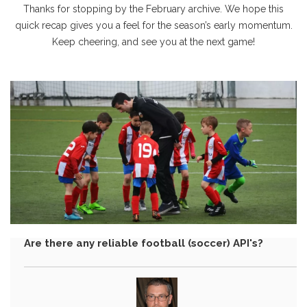
Thanks for stopping by the February archive. We hope this
quick recap gives you a feel for the season’s early momentum.
Keep cheering, and see you at the next game!
Are there any reliable football (soccer) API's?