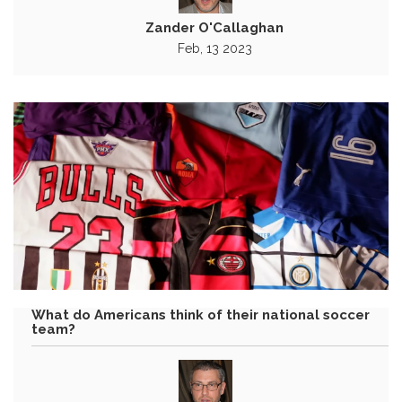
Zander O'Callaghan
Feb, 13 2023
What do Americans think of their national soccer
team?