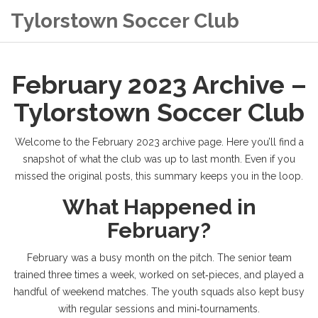
Tylorstown Soccer Club
February 2023 Archive –
Tylorstown Soccer Club
Welcome to the February 2023 archive page. Here you’ll find a
snapshot of what the club was up to last month. Even if you
missed the original posts, this summary keeps you in the loop.
What Happened in
February?
February was a busy month on the pitch. The senior team
trained three times a week, worked on set‑pieces, and played a
handful of weekend matches. The youth squads also kept busy
with regular sessions and mini‑tournaments.