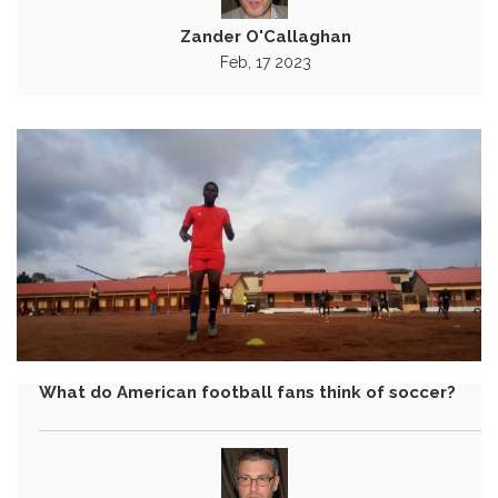
Zander O'Callaghan
Feb, 17 2023
What do American football fans think of soccer?