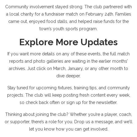
Community involvement stayed strong. The club partnered with
a local charity for a fundraiser match on February 24th. Families
came out, enjoyed food stalls, and helped raise funds for the
town’s youth sports program.
Explore More Updates
If you want more details on any of these events, the full match
reports and photo galleries are waiting in the earlier months’
archives. Just click on March, January, or any other month to
dive deeper.
Stay tuned for upcoming fixtures, training tips, and community
projects. The club will keep posting fresh content every week,
so check back often or sign up for the newsletter.
Thinking about joining the club? Whether you’re a player, coach,
or supporter, there’s a role for you. Drop us a message, and we’ll
let you know how you can get involved.