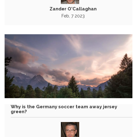
Zander O'Callaghan
Feb, 7 2023
Why is the Germany soccer team away jersey
green?