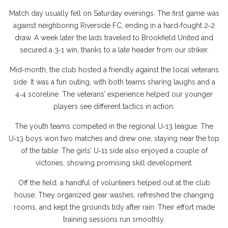
Match day usually fell on Saturday evenings. The first game was
against neighboring Riverside FC, ending in a hard‑fought 2‑2
draw. A week later the lads traveled to Brookfield United and
secured a 3‑1 win, thanks to a late header from our striker.
Mid‑month, the club hosted a friendly against the local veterans
side. It was a fun outing, with both teams sharing laughs and a
4‑4 scoreline. The veterans’ experience helped our younger
players see different tactics in action.
The youth teams competed in the regional U‑13 league. The
U‑13 boys won two matches and drew one, staying near the top
of the table. The girls’ U‑11 side also enjoyed a couple of
victories, showing promising skill development.
Off the field, a handful of volunteers helped out at the club
house. They organized gear washes, refreshed the changing
rooms, and kept the grounds tidy after rain. Their effort made
training sessions run smoothly.