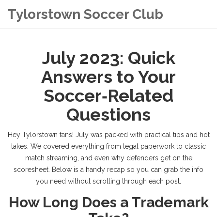
Tylorstown Soccer Club
July 2023: Quick
Answers to Your
Soccer‑Related
Questions
Hey Tylorstown fans! July was packed with practical tips and hot
takes. We covered everything from legal paperwork to classic
match streaming, and even why defenders get on the
scoresheet. Below is a handy recap so you can grab the info
you need without scrolling through each post.
How Long Does a Trademark