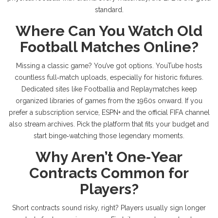
standard.
Where Can You Watch Old
Football Matches Online?
Missing a classic game? You’ve got options. YouTube hosts
countless full‑match uploads, especially for historic fixtures.
Dedicated sites like Footballia and Replaymatches keep
organized libraries of games from the 1960s onward. If you
prefer a subscription service, ESPN+ and the official FIFA channel
also stream archives. Pick the platform that fits your budget and
start binge‑watching those legendary moments.
Why Aren’t One‑Year
Contracts Common for
Players?
Short contracts sound risky, right? Players usually sign longer