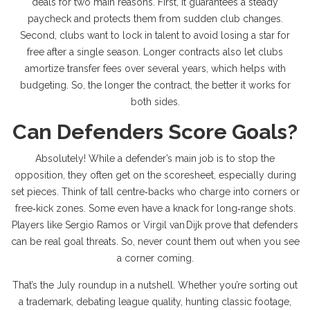
deals for two main reasons. First, it guarantees a steady
paycheck and protects them from sudden club changes.
Second, clubs want to lock in talent to avoid losing a star for
free after a single season. Longer contracts also let clubs
amortize transfer fees over several years, which helps with
budgeting. So, the longer the contract, the better it works for
both sides.
Can Defenders Score Goals?
Absolutely! While a defender’s main job is to stop the
opposition, they often get on the scoresheet, especially during
set pieces. Think of tall centre‑backs who charge into corners or
free‑kick zones. Some even have a knack for long‑range shots.
Players like Sergio Ramos or Virgil van Dijk prove that defenders
can be real goal threats. So, never count them out when you see
a corner coming.
That’s the July roundup in a nutshell. Whether you’re sorting out
a trademark, debating league quality, hunting classic footage,