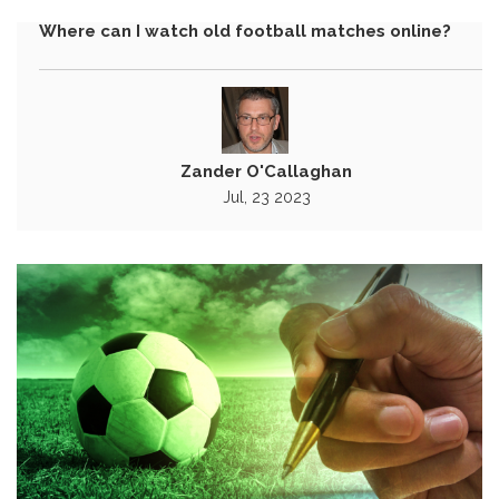
Where can I watch old football matches online?
Zander O'Callaghan
Jul, 23 2023