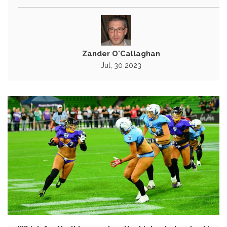
Zander O'Callaghan
Jul, 30 2023