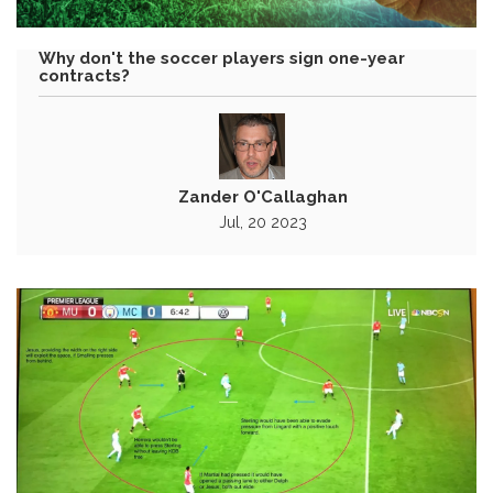
Why don't the soccer players sign one-year
contracts?
Zander O'Callaghan
Jul, 20 2023