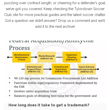
puzzling over contract length, or cheering for a defender’s goal,
we’ve got you covered. Keep checking the Tylorstown Soccer
Club site for more practical guides and the latest soccer chatter.
Got a question we didn’t answer? Drop us a comment and we’ll
add it to the next archive!
How long does it take to get a trademark?