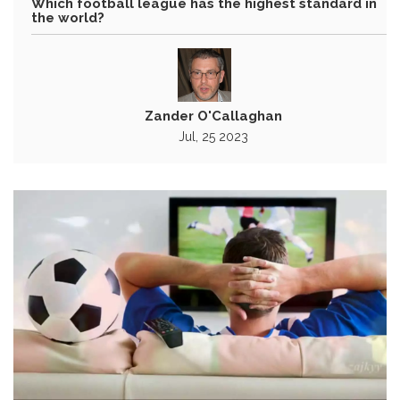
Which football league has the highest standard in
the world?
Zander O'Callaghan
Jul, 25 2023