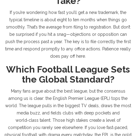
Take?
If you’re wondering how fast you’ll get a new trademark, the
typical timeline is about eight to ten months when things go
smoothly. That’s the average from filing to registration. But don’t
be surprised if you hit a snag—objections or opposition can
push the process past a year. The key is to file correctly the first
time and respond promptly to any office actions. Patience really
does pay off here.
Which Football League Sets
the Global Standard?
Many fans argue about the best league, but the consensus
among us is clear: the English Premier League (EPL) tops the
world. The league pulls in the biggest TV deals, draws the most
media buzz, and fields clubs with deep pockets and
world‑class talent. Those high stakes create a level of
competition you rarely see elsewhere. If you love fast‑paced,
physical football with drama every matchday, the EPL is the gold