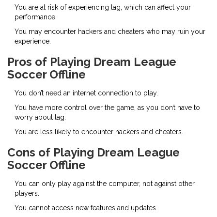
You are at risk of experiencing lag, which can affect your
performance.
You may encounter hackers and cheaters who may ruin your
experience.
Pros of Playing Dream League
Soccer Offline
You don’t need an internet connection to play.
You have more control over the game, as you don’t have to
worry about lag.
You are less likely to encounter hackers and cheaters.
Cons of Playing Dream League
Soccer Offline
You can only play against the computer, not against other
players.
You cannot access new features and updates.