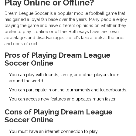
Play Online or Offline?
Dream League Soccer is a popular mobile football game that
has gained a loyal fan base over the years. Many people enjoy
playing the game and have different opinions on whether they
prefer to play it online or offline. Both ways have their own
advantages and disadvantages, so let’s take a look at the pros
and cons of each.
Pros of Playing Dream League
Soccer Online
You can play with friends, family, and other players from
around the world.
You can participate in online tournaments and leaderboards.
You can access new features and updates much faster.
Cons of Playing Dream League
Soccer Online
You must have an internet connection to play.