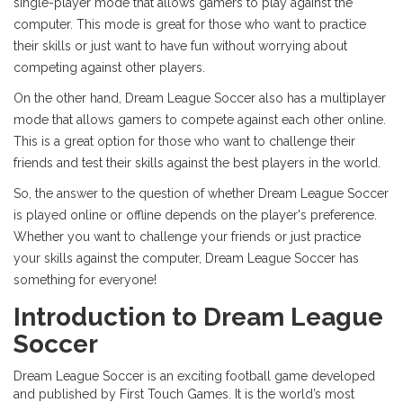
single-player mode that allows gamers to play against the
computer. This mode is great for those who want to practice
their skills or just want to have fun without worrying about
competing against other players.
On the other hand, Dream League Soccer also has a multiplayer
mode that allows gamers to compete against each other online.
This is a great option for those who want to challenge their
friends and test their skills against the best players in the world.
So, the answer to the question of whether Dream League Soccer
is played online or offline depends on the player's preference.
Whether you want to challenge your friends or just practice
your skills against the computer, Dream League Soccer has
something for everyone!
Introduction to Dream League
Soccer
Dream League Soccer is an exciting football game developed
and published by First Touch Games. It is the world’s most