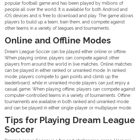
popular football game and has been played by millions of
people all over the world. It is available for both Android and
iOS devices and is free to download and play. The game allows
players to build up a team, train them, and compete against
other teams in a variety of leagues and tournaments.
Online and Offline Modes
Dream League Soccer can be played either online or offline.
When playing online, players can compete against other
players from around the world in live matches. Online matches
can be played in either ranked or unranked mode. In ranked
mode, players compete to gain points and climb up the
leaderboard, while in unranked mode players can just enjoy a
casual game. When playing offline, players can compete against
computer-controlled teams in a variety of tournaments. Offline
tournaments are available in both ranked and unranked mode
and can be played in either single-player or multiplayer mode.
Tips for Playing Dream League
Soccer