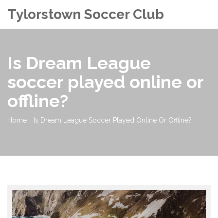
Tylorstown Soccer Club
Is Dream League
soccer played online or
offline?
Home
Is Dream League Soccer Played Online Or Offline?