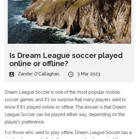
Is Dream League soccer played
online or offline?
Zander O'Callaghan
3 Mar 2023
Dream League Soccer is one of the most popular mobile
soccer games, and it's no surprise that many players want to
know if it's played online or offline. The answer is that Dream
League Soccer can be played either way, depending on the
player's preference.
For those who want to play offline, Dream League Soccer has a