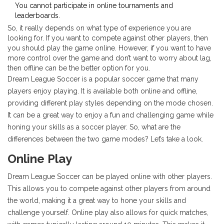
You cannot participate in online tournaments and
leaderboards.
So, it really depends on what type of experience you are
looking for. If you want to compete against other players, then
you should play the game online. However, if you want to have
more control over the game and don’t want to worry about lag,
then offline can be the better option for you.
Dream League Soccer is a popular soccer game that many
players enjoy playing. It is available both online and offline,
providing different play styles depending on the mode chosen.
It can be a great way to enjoy a fun and challenging game while
honing your skills as a soccer player. So, what are the
differences between the two game modes? Let’s take a look.
Online Play
Dream League Soccer can be played online with other players.
This allows you to compete against other players from around
the world, making it a great way to hone your skills and
challenge yourself. Online play also allows for quick matches,