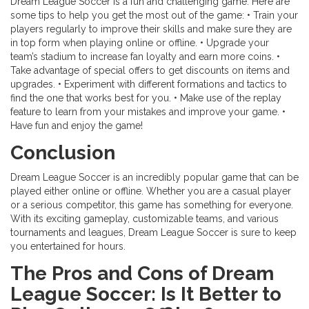
Dream League Soccer is a fun and challenging game. Here are
some tips to help you get the most out of the game: • Train your
players regularly to improve their skills and make sure they are
in top form when playing online or offline. • Upgrade your
team’s stadium to increase fan loyalty and earn more coins. •
Take advantage of special offers to get discounts on items and
upgrades. • Experiment with different formations and tactics to
find the one that works best for you. • Make use of the replay
feature to learn from your mistakes and improve your game. •
Have fun and enjoy the game!
Conclusion
Dream League Soccer is an incredibly popular game that can be
played either online or offline. Whether you are a casual player
or a serious competitor, this game has something for everyone.
With its exciting gameplay, customizable teams, and various
tournaments and leagues, Dream League Soccer is sure to keep
you entertained for hours.
The Pros and Cons of Dream
League Soccer: Is It Better to