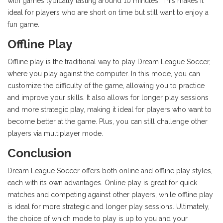
with games typically lasting around 10 minutes. This makes it
ideal for players who are short on time but still want to enjoy a
fun game.
Offline Play
Offline play is the traditional way to play Dream League Soccer,
where you play against the computer. In this mode, you can
customize the difficulty of the game, allowing you to practice
and improve your skills. It also allows for longer play sessions
and more strategic play, making it ideal for players who want to
become better at the game. Plus, you can still challenge other
players via multiplayer mode.
Conclusion
Dream League Soccer offers both online and offline play styles,
each with its own advantages. Online play is great for quick
matches and competing against other players, while offline play
is ideal for more strategic and longer play sessions. Ultimately,
the choice of which mode to play is up to you and your