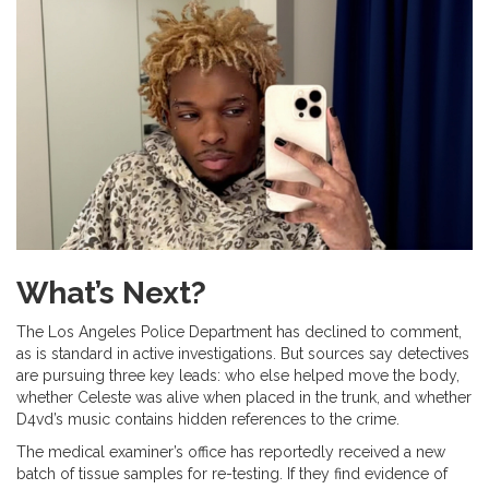
What’s Next?
The Los Angeles Police Department has declined to comment,
as is standard in active investigations. But sources say detectives
are pursuing three key leads: who else helped move the body,
whether Celeste was alive when placed in the trunk, and whether
D4vd’s music contains hidden references to the crime.
The medical examiner’s office has reportedly received a new
batch of tissue samples for re-testing. If they find evidence of