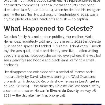
D4vd has not made a public statement. His representatives have
declined to comment. His social media accounts have been
silent since late September 2024, when he deleted his Instagram
and Twitter profiles. His last post, on September 5, 2024, was a
cryptic photo of a car’s headlights at dusk — no caption.
What Happened to Celeste?
Celeste’s family has not spoken publicly. Her mother, Maria
Hernandez, reportedly told neighbors in early 2024 that Celeste
“just needed space,” but added, “This time… I don’t know.” Friends
say she was quiet, artistic, and deeply sensitive — often writing
poetry in a spiral notebook she carried everywhere. She was last
seen wearing a red hoodie and black jeans, carrying a small
backpack.
Her disappearance coincided with a period of intense social
media activity by D4vd, who was touring the West Coast and
promoting his debut EP. Records show he was in
Los Angeles
on April 12, 2024 — the same day Celeste was last seen alive by
a school counselor. He was in
Riverside County
on May 28,
2024 — the day after her final phone call.