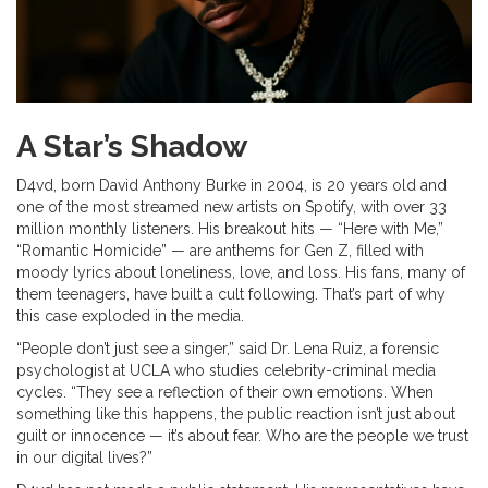
A Star’s Shadow
D4vd, born David Anthony Burke in 2004, is 20 years old and
one of the most streamed new artists on Spotify, with over 33
million monthly listeners. His breakout hits — “Here with Me,”
“Romantic Homicide” — are anthems for Gen Z, filled with
moody lyrics about loneliness, love, and loss. His fans, many of
them teenagers, have built a cult following. That’s part of why
this case exploded in the media.
“People don’t just see a singer,” said Dr. Lena Ruiz, a forensic
psychologist at UCLA who studies celebrity-criminal media
cycles. “They see a reflection of their own emotions. When
something like this happens, the public reaction isn’t just about
guilt or innocence — it’s about fear. Who are the people we trust
in our digital lives?”