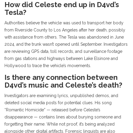
How did Celeste end up in D4vd’s
Tesla?
Authorities believe the vehicle was used to transport her body
from Riverside County to Los Angeles after her death, possibly
with assistance from others. The Tesla was abandoned in June
2024, and the trunk wasn’t opened until September. Investigators
are reviewing GPS data, toll records, and surveillance footage
from gas stations and highways between Lake Elsinore and
Hollywood to trace the vehicle’s movements.
Is there any connection between
D4vd’s music and Celeste’s death?
Investigators are examining lyrics, unpublished demos, and
deleted social media posts for potential clues. His song
“Romantic Homicide” — released before Celeste’s
disappearance — contains lines about burying someone and
forgetting their name. While not proof, it’s being analyzed
alongside other digital artifacts. Forensic linguists are also