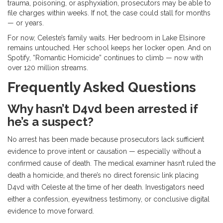
trauma, poisoning, or asphyxiation, prosecutors may be able to
file charges within weeks. If not, the case could stall for months
— or years.
For now, Celeste’s family waits. Her bedroom in Lake Elsinore
remains untouched. Her school keeps her locker open. And on
Spotify, “Romantic Homicide” continues to climb — now with
over 120 million streams.
Frequently Asked Questions
Why hasn’t D4vd been arrested if
he’s a suspect?
No arrest has been made because prosecutors lack sufficient
evidence to prove intent or causation — especially without a
confirmed cause of death. The medical examiner hasn’t ruled the
death a homicide, and there’s no direct forensic link placing
D4vd with Celeste at the time of her death. Investigators need
either a confession, eyewitness testimony, or conclusive digital
evidence to move forward.