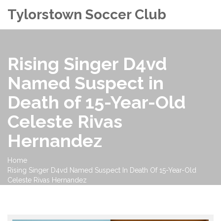
Tylorstown Soccer Club
Rising Singer D4vd
Named Suspect in
Death of 15-Year-Old
Celeste Rivas
Hernandez
Home
Rising Singer D4vd Named Suspect In Death Of 15-Year-Old
Celeste Rivas Hernandez