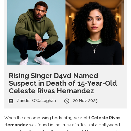
Rising Singer D4vd Named
Suspect in Death of 15-Year-Old
Celeste Rivas Hernandez
Zander O'Callaghan
20 Nov 2025
When the decomposing body of 15-year-old
Celeste Rivas
Hernandez
was found in the trunk of a Tesla at a Hollywood