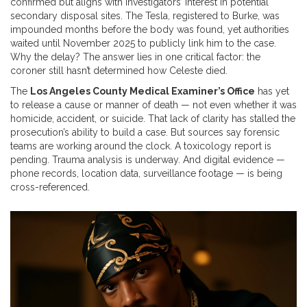
confirmed but aligns with investigators’ interest in potential
secondary disposal sites. The Tesla, registered to Burke, was
impounded months before the body was found, yet authorities
waited until November 2025 to publicly link him to the case.
Why the delay? The answer lies in one critical factor: the
coroner still hasn’t determined how Celeste died.
The
Los Angeles County Medical Examiner’s Office
has yet
to release a cause or manner of death — not even whether it was
homicide, accident, or suicide. That lack of clarity has stalled the
prosecution’s ability to build a case. But sources say forensic
teams are working around the clock. A toxicology report is
pending. Trauma analysis is underway. And digital evidence —
phone records, location data, surveillance footage — is being
cross-referenced.