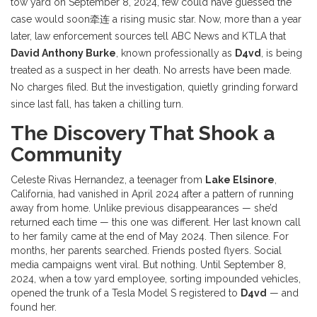
tow yard on September 8, 2024, few could have guessed the
case would soon牵连 a rising music star. Now, more than a year
later, law enforcement sources tell ABC News and KTLA that
David Anthony Burke
, known professionally as
D4vd
, is being
treated as a suspect in her death. No arrests have been made.
No charges filed. But the investigation, quietly grinding forward
since last fall, has taken a chilling turn.
The Discovery That Shook a
Community
Celeste Rivas Hernandez, a teenager from
Lake Elsinore
,
California, had vanished in April 2024 after a pattern of running
away from home. Unlike previous disappearances — she’d
returned each time — this one was different. Her last known call
to her family came at the end of May 2024. Then silence. For
months, her parents searched. Friends posted flyers. Social
media campaigns went viral. But nothing. Until September 8,
2024, when a tow yard employee, sorting impounded vehicles,
opened the trunk of a Tesla Model S registered to
D4vd
— and
found her.