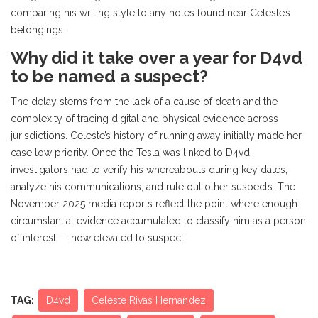
comparing his writing style to any notes found near Celeste’s
belongings.
Why did it take over a year for D4vd
to be named a suspect?
The delay stems from the lack of a cause of death and the
complexity of tracing digital and physical evidence across
jurisdictions. Celeste’s history of running away initially made her
case low priority. Once the Tesla was linked to D4vd,
investigators had to verify his whereabouts during key dates,
analyze his communications, and rule out other suspects. The
November 2025 media reports reflect the point where enough
circumstantial evidence accumulated to classify him as a person
of interest — now elevated to suspect.
TAG:
D4vd
Celeste Rivas Hernandez