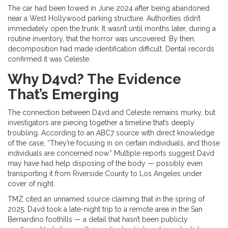
The car had been towed in June 2024 after being abandoned
near a West Hollywood parking structure. Authorities didn’t
immediately open the trunk. It wasn’t until months later, during a
routine inventory, that the horror was uncovered. By then,
decomposition had made identification difficult. Dental records
confirmed it was Celeste.
Why D4vd? The Evidence
That’s Emerging
The connection between D4vd and Celeste remains murky, but
investigators are piecing together a timeline that’s deeply
troubling. According to an ABC7 source with direct knowledge
of the case, “They’re focusing in on certain individuals, and those
individuals are concerned now.” Multiple reports suggest D4vd
may have had help disposing of the body — possibly even
transporting it from Riverside County to Los Angeles under
cover of night.
TMZ cited an unnamed source claiming that in the spring of
2025, D4vd took a late-night trip to a remote area in the San
Bernardino foothills — a detail that hasn’t been publicly