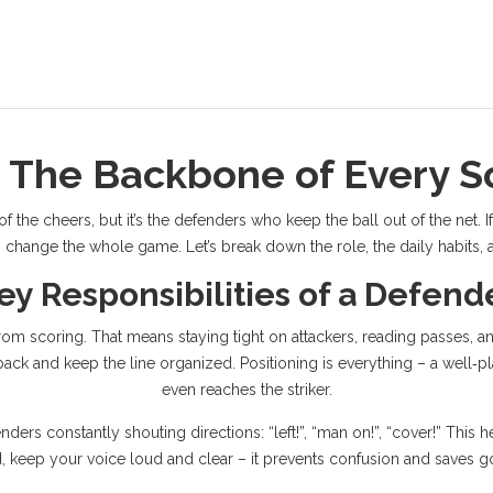
 The Backbone of Every 
the cheers, but it’s the defenders who keep the ball out of the net. If
change the whole game. Let’s break down the role, the daily habits, an
ey Responsibilities of a Defend
rom scoring. That means staying tight on attackers, reading passes,
ack and keep the line organized. Positioning is everything – a well‑p
even reaches the striker.
ders constantly shouting directions: “left!”, “man on!”, “cover!” This 
d, keep your voice loud and clear – it prevents confusion and saves g