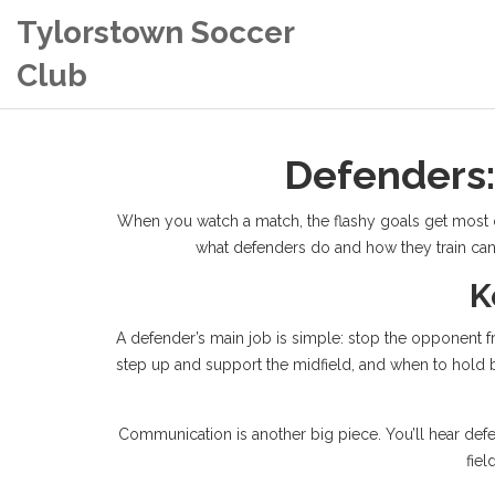
Tylorstown Soccer
Club
Defenders:
When you watch a match, the flashy goals get most of 
what defenders do and how they train can 
K
A defender’s main job is simple: stop the opponent f
step up and support the midfield, and when to hold b
Communication is another big piece. You’ll hear defen
fiel