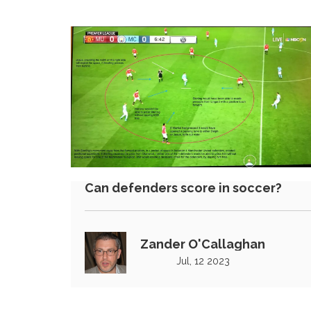
Can defenders score in soccer?
Zander O'Callaghan
Jul, 12 2023