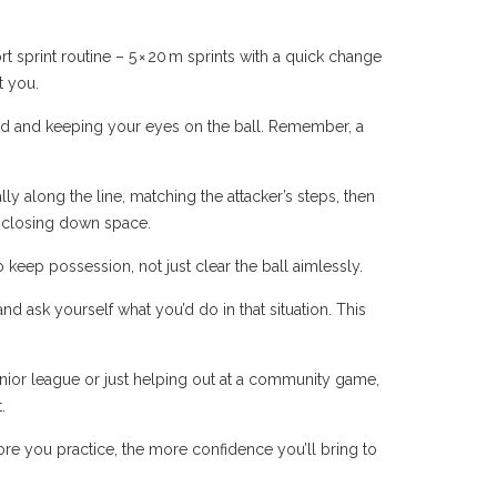
rt sprint routine – 5 × 20 m sprints with a quick change
t you.
nced and keeping your eyes on the ball. Remember, a
lly along the line, matching the attacker’s steps, then
nd closing down space.
to keep possession, not just clear the ball aimlessly.
d ask yourself what you’d do in that situation. This
nior league or just helping out at a community game,
.
ore you practice, the more confidence you’ll bring to