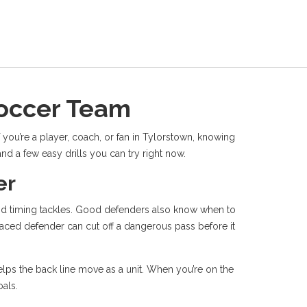
Soccer Team
 you’re a player, coach, or fan in Tylorstown, knowing
d a few easy drills you can try right now.
er
 and timing tackles. Good defenders also know when to
laced defender can cut off a dangerous pass before it
helps the back line move as a unit. When you’re on the
oals.