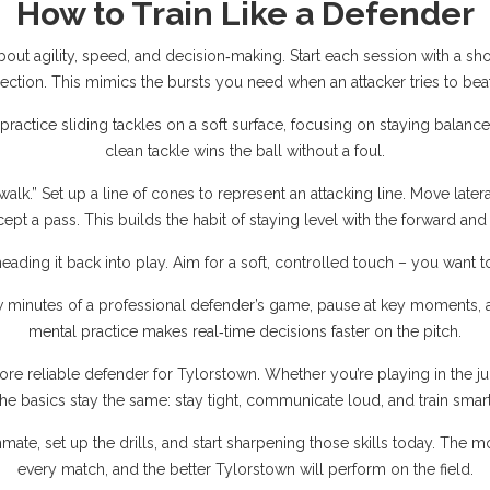
How to Train Like a Defender
s about agility, speed, and decision‑making. Start each session with a sho
rection. This mimics the bursts you need when an attacker tries to bea
 practice sliding tackles on a soft surface, focusing on staying bala
clean tackle wins the ball without a foul.
walk.” Set up a line of cones to represent an attacking line. Move latera
cept a pass. This builds the habit of staying level with the forward a
 heading it back into play. Aim for a soft, controlled touch – you want 
few minutes of a professional defender’s game, pause at key moments, an
mental practice makes real‑time decisions faster on the pitch.
re reliable defender for Tylorstown. Whether you’re playing in the ju
the basics stay the same: stay tight, communicate loud, and train smart
e, set up the drills, and start sharpening those skills today. The m
every match, and the better Tylorstown will perform on the field.