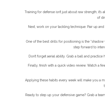
Training for defense isn’t just about raw strength; it’
of di
Next, work on your tackling technique. Pair up and
One of the best drills for positioning is the “shadow 
step forward to inter
Don’t forget aerial ability. Grab a ball and practice
Finally, finish with a quick video review. Watch a 
Applying these habits every week will make you a mo
Ready to step up your defensive game? Grab a teammat