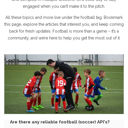
engaged when you can’t make it to the pitch.
All these topics and more live under the football tag. Bookmark
this page, explore the articles that interest you, and keep coming
back for fresh updates. Football is more than a game – it’s a
community, and we’re here to help you get the most out of it.
Are there any reliable football (soccer) API's?