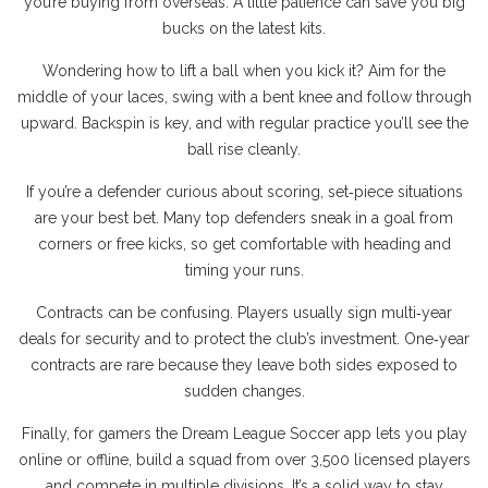
you’re buying from overseas. A little patience can save you big
bucks on the latest kits.
Wondering how to lift a ball when you kick it? Aim for the
middle of your laces, swing with a bent knee and follow through
upward. Backspin is key, and with regular practice you’ll see the
ball rise cleanly.
If you’re a defender curious about scoring, set‑piece situations
are your best bet. Many top defenders sneak in a goal from
corners or free kicks, so get comfortable with heading and
timing your runs.
Contracts can be confusing. Players usually sign multi‑year
deals for security and to protect the club’s investment. One‑year
contracts are rare because they leave both sides exposed to
sudden changes.
Finally, for gamers the Dream League Soccer app lets you play
online or offline, build a squad from over 3,500 licensed players
and compete in multiple divisions. It’s a solid way to stay