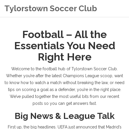
Tylorstown Soccer Club
Football – All the
Essentials You Need
Right Here
Welcome to the football hub of Tylorstown Soccer Club.
Whether you’re after the latest Champions League scoop, want
to know how to watch a match without breaking the law, or need
tips on scoring a goal as a defender, you’re in the right place.
We’ve pulled together the most useful bits from our recent
posts so you can get answers fast.
Big News & League Talk
First up, the big headlines. UEFA just announced that Madrid’s