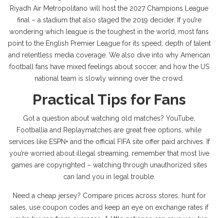
Riyadh Air Metropolitano will host the 2027 Champions League
final – a stadium that also staged the 2019 decider. If you’re
wondering which league is the toughest in the world, most fans
point to the English Premier League for its speed, depth of talent
and relentless media coverage. We also dive into why American
football fans have mixed feelings about soccer, and how the US
national team is slowly winning over the crowd.
Practical Tips for Fans
Got a question about watching old matches? YouTube,
Footballia and Replaymatches are great free options, while
services like ESPN+ and the official FIFA site offer paid archives. If
you’re worried about illegal streaming, remember that most live
games are copyrighted – watching through unauthorized sites
can land you in legal trouble.
Need a cheap jersey? Compare prices across stores, hunt for
sales, use coupon codes and keep an eye on exchange rates if