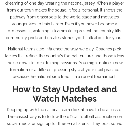
dreaming of one day wearing the national jersey. When a player
from our town makes the squad, it feels personal. It shows the
pathway from grassroots to the world stage and motivates
younger kids to train harder. Even if you never become a
professional, watching a teammate represent the country lifts
community pride and creates stories you’ll talk about for years.
National teams also influence the way we play. Coaches pick
tactics that reflect the country's football culture, and those ideas
trickle down to local training sessions. You might notice a new
formation or a different pressing style at your next practice
because the national side tried it in a recent tournament.
How to Stay Updated and
Watch Matches
Keeping up with the national team doesn’t have to be a hassle.
The easiest way is to follow the official football association on
social media or sign up for their email alerts. They post squad