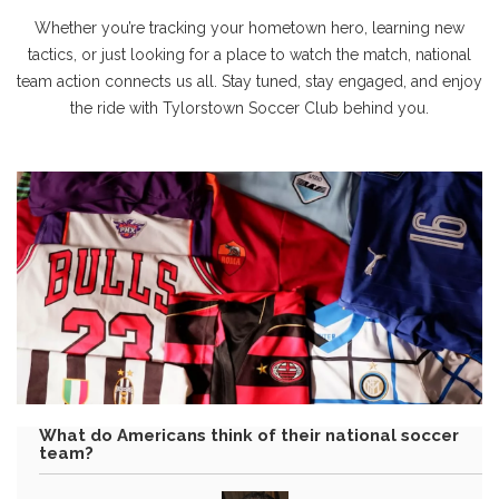
Whether you’re tracking your hometown hero, learning new
tactics, or just looking for a place to watch the match, national
team action connects us all. Stay tuned, stay engaged, and enjoy
the ride with Tylorstown Soccer Club behind you.
What do Americans think of their national soccer
team?