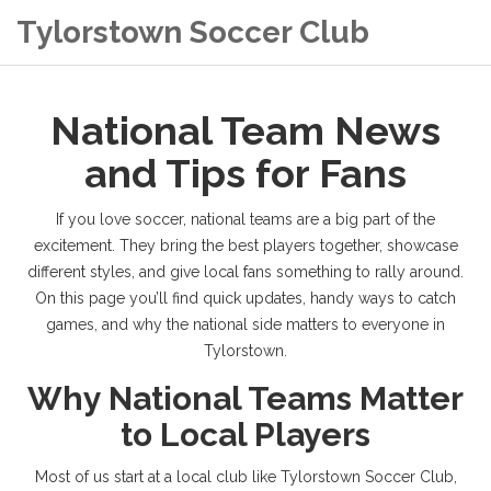
Tylorstown Soccer Club
National Team News
and Tips for Fans
If you love soccer, national teams are a big part of the
excitement. They bring the best players together, showcase
different styles, and give local fans something to rally around.
On this page you’ll find quick updates, handy ways to catch
games, and why the national side matters to everyone in
Tylorstown.
Why National Teams Matter
to Local Players
Most of us start at a local club like Tylorstown Soccer Club,