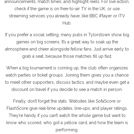
announcements, match times, and highlight reels. For live action,
check if the game is on free-to-air TV in the UK, or use
streaming services you already have, like BBC iPlayer or ITV
Hub.
If you prefer a social setting, many pubs in Tylorstown show big
games on big screens. It’s a great way to soak up the
atmosphere and cheer alongside fellow fans. Just arrive early to
grab a seat, because those matches fill up fast.
When a big tournament is coming up, the club often organizes
watch parties or ticket groups. Joining them gives you a chance
to meet other supporters, discuss tactics, and maybe even get a
discount on travel if you decide to see a match in person.
Finally, don’t forget the stats. Websites like SofaScore or
FlashScore give real‑time updates, line‑ups, and player ratings.
They’re handy if you can’t watch the whole game but want to
know who scored, who got a yellow card, and how the team is
performing.