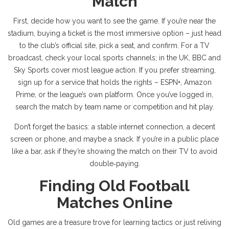
Match
First, decide how you want to see the game. If you’re near the
stadium, buying a ticket is the most immersive option – just head
to the club’s official site, pick a seat, and confirm. For a TV
broadcast, check your local sports channels; in the UK, BBC and
Sky Sports cover most league action. If you prefer streaming,
sign up for a service that holds the rights – ESPN+, Amazon
Prime, or the league’s own platform. Once you’ve logged in,
search the match by team name or competition and hit play.
Don’t forget the basics: a stable internet connection, a decent
screen or phone, and maybe a snack. If you’re in a public place
like a bar, ask if they’re showing the match on their TV to avoid
double‑paying.
Finding Old Football
Matches Online
Old games are a treasure trove for learning tactics or just reliving