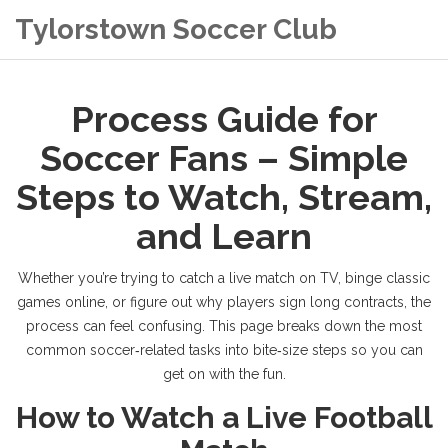
Tylorstown Soccer Club
Process Guide for
Soccer Fans – Simple
Steps to Watch, Stream,
and Learn
Whether you’re trying to catch a live match on TV, binge classic
games online, or figure out why players sign long contracts, the
process can feel confusing. This page breaks down the most
common soccer‑related tasks into bite‑size steps so you can
get on with the fun.
How to Watch a Live Football