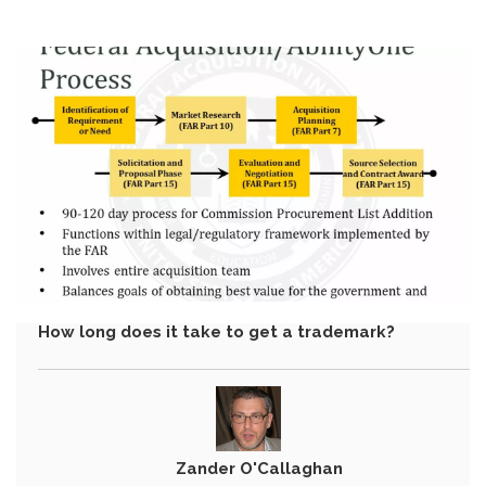
How long does it take to get a trademark?
Zander O'Callaghan