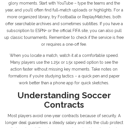
glory moments. Start with YouTube – type the teams and the
year, and you’ll often find full‑match uploads or highlights. For a
more organized library, try Footballia or ReplayMatches; both
offer searchable archives and sometimes subtitles. If you have a
subscription to ESPN+ or the official FIFA site, you can also pull
up classic tournaments. Remember to check if the service is free
or requires a one‑off fee.
When you locate a match, watch it at a comfortable speed.
Many players use the 1.25x or 1.5x speed option to see the
action faster without missing key moments. Take notes on
formations if you’re studying tactics – a quick pen and paper
work better than a phone app for quick sketches.
Understanding Soccer
Contracts
Most players avoid one‑year contracts because of security. A
longer deal guarantees a steady salary and lets the club protect