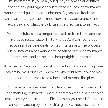
its investment. If you’re a young player looking at contract
options, ask your agent about release clauses, performance
bonuses, and guaranteed minimums. A good contract spells out
what happens if you get injured, how many appearances trigger
extra pay, and what the club can do if they want to sell you.
From the club’s side, a longer contract locks in talent and can
increase resale value. That’s why you’ll often hear clubs
negotiating five‑year deals for promising stars. The process
usually involves a back‑and‑forth of salary offers, performance
incentives, and sometimes image‑rights agreements.
Whether you’re a fan curious about the business side or a player
navigating your first deal, knowing why contracts look the way
they do helps you follow the sport beyond the pitch.
All these processes – watching live, streaming archives, and
understanding contracts – share a common theme: a clear plan
makes everything smoother. Pick the step you need, follow the
checklist, and enjoy the beautiful game without the hassle.