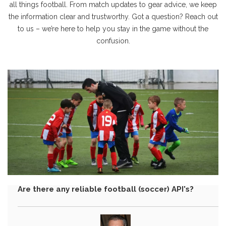
all things football. From match updates to gear advice, we keep
the information clear and trustworthy. Got a question? Reach out
to us – we’re here to help you stay in the game without the
confusion.
Are there any reliable football (soccer) API's?