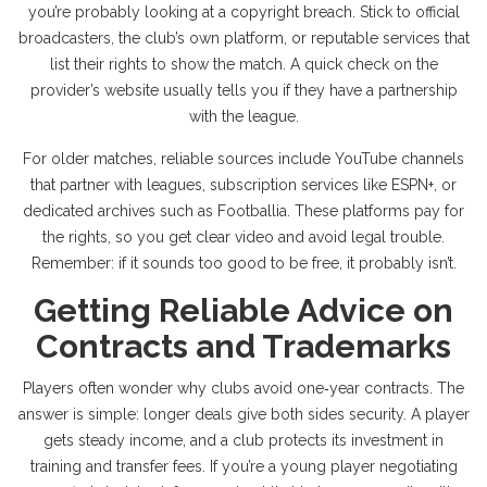
you’re probably looking at a copyright breach. Stick to official
broadcasters, the club’s own platform, or reputable services that
list their rights to show the match. A quick check on the
provider’s website usually tells you if they have a partnership
with the league.
For older matches, reliable sources include YouTube channels
that partner with leagues, subscription services like ESPN+, or
dedicated archives such as Footballia. These platforms pay for
the rights, so you get clear video and avoid legal trouble.
Remember: if it sounds too good to be free, it probably isn’t.
Getting Reliable Advice on
Contracts and Trademarks
Players often wonder why clubs avoid one‑year contracts. The
answer is simple: longer deals give both sides security. A player
gets steady income, and a club protects its investment in
training and transfer fees. If you’re a young player negotiating