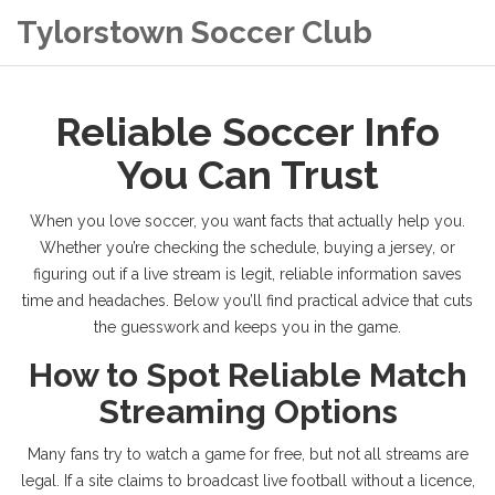
Tylorstown Soccer Club
Reliable Soccer Info
You Can Trust
When you love soccer, you want facts that actually help you.
Whether you’re checking the schedule, buying a jersey, or
figuring out if a live stream is legit, reliable information saves
time and headaches. Below you’ll find practical advice that cuts
the guesswork and keeps you in the game.
How to Spot Reliable Match
Streaming Options
Many fans try to watch a game for free, but not all streams are
legal. If a site claims to broadcast live football without a licence,