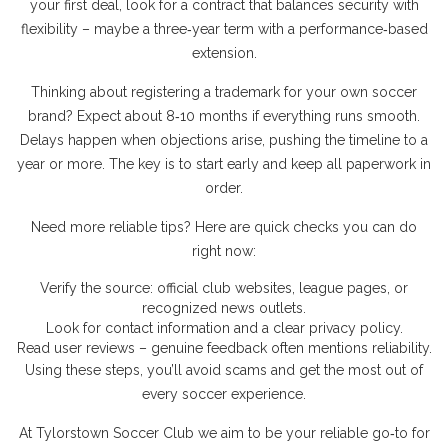
your first deal, look for a contract that balances security with
flexibility – maybe a three‑year term with a performance‑based
extension.
Thinking about registering a trademark for your own soccer
brand? Expect about 8‑10 months if everything runs smooth.
Delays happen when objections arise, pushing the timeline to a
year or more. The key is to start early and keep all paperwork in
order.
Need more reliable tips? Here are quick checks you can do
right now:
Verify the source: official club websites, league pages, or
recognized news outlets.
Look for contact information and a clear privacy policy.
Read user reviews – genuine feedback often mentions reliability.
Using these steps, you’ll avoid scams and get the most out of
every soccer experience.
At Tylorstown Soccer Club we aim to be your reliable go‑to for