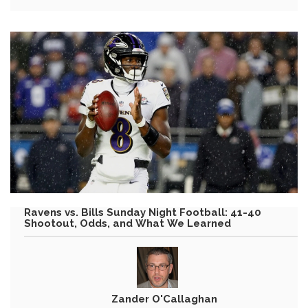
Ravens vs. Bills Sunday Night Football: 41-40
Shootout, Odds, and What We Learned
Zander O'Callaghan