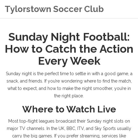
Tylorstown Soccer Club
Sunday Night Football:
How to Catch the Action
Every Week
Sunday night is the perfect time to settle in with a good game, a
snack, and friends. If you’re wondering where to find the match,
what to expect, and how to make the night smoother, you’re in
the right place.
Where to Watch Live
Most top‑flight leagues broadcast their Sunday night slots on
major TV channels. In the UK, BBC, ITV, and Sky Sports usually
carry the big games. If you prefer streaming, services like