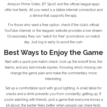
Amazon Prime Video, BT Sport, and the official league apps
offer live feeds. All you need is a stable internet connection and
a device that supports the app.
For those who want a free option, check if the club’s official
YouTube channel or the league’s website provides a live stream.
Occasionally they run “watch for free” promotions on match
day. Just log in early to avoid the rush.
Best Ways to Enjoy the Game
Start with a quick pre‑match check: look up the kickoff time, the
teams, and any last‑minute injuries. Knowing who’s missing can
change the game plan and make the commentary more
interesting.
Set up a comfortable spot with good lighting. A small table for
snacks and a drink prevents you from constantly getting up. If
you’re watching with friends, pick a game that everyone knows a
bit about; the banter feels better when people can share facts.