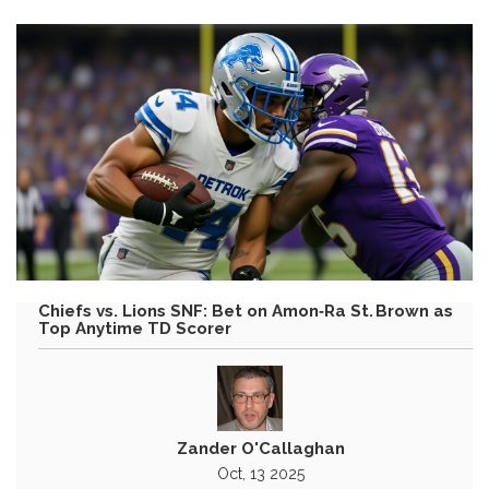
Chiefs vs. Lions SNF: Bet on Amon‑Ra St. Brown as
Top Anytime TD Scorer
Zander O'Callaghan
Oct, 13 2025