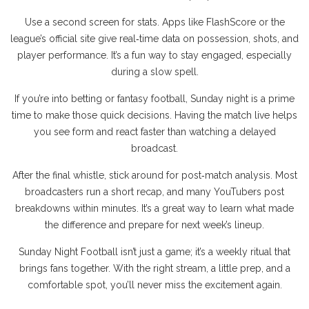
Use a second screen for stats. Apps like FlashScore or the
league’s official site give real‑time data on possession, shots, and
player performance. It’s a fun way to stay engaged, especially
during a slow spell.
If you’re into betting or fantasy football, Sunday night is a prime
time to make those quick decisions. Having the match live helps
you see form and react faster than watching a delayed
broadcast.
After the final whistle, stick around for post‑match analysis. Most
broadcasters run a short recap, and many YouTubers post
breakdowns within minutes. It’s a great way to learn what made
the difference and prepare for next week’s lineup.
Sunday Night Football isn’t just a game; it’s a weekly ritual that
brings fans together. With the right stream, a little prep, and a
comfortable spot, you’ll never miss the excitement again.