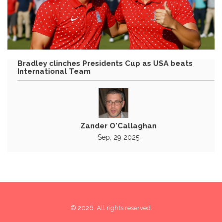
Bradley clinches Presidents Cup as USA beats
International Team
Zander O'Callaghan
Sep, 29 2025
© 2026. All rights reserved.