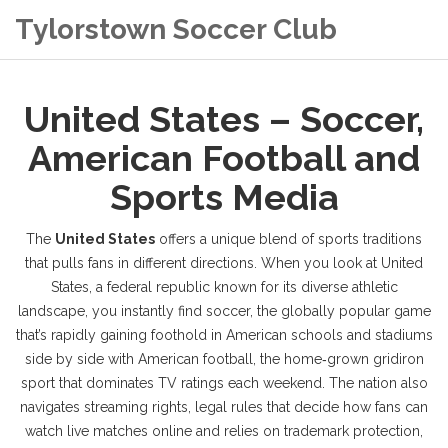
Tylorstown Soccer Club
United States – Soccer,
American Football and
Sports Media
The
United States
offers a unique blend of sports traditions
that pulls fans in different directions. When you look at
United
States
,
a federal republic known for its diverse athletic
landscape
, you instantly find
soccer
,
the globally popular game
that’s rapidly gaining foothold in American schools and stadiums
side by side with
American football
,
the home‑grown gridiron
sport that dominates TV ratings each weekend
. The nation also
navigates
streaming rights
,
legal rules that decide how fans can
watch live matches online
and relies on
trademark protection
,