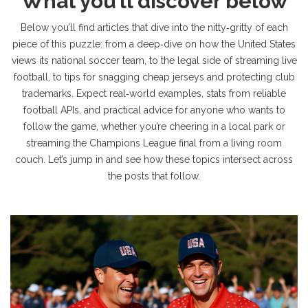
What you’ll discover below
Below you’ll find articles that dive into the nitty‑gritty of each
piece of this puzzle: from a deep‑dive on how the United States
views its national soccer team, to the legal side of streaming live
football, to tips for snagging cheap jerseys and protecting club
trademarks. Expect real‑world examples, stats from reliable
football APIs, and practical advice for anyone who wants to
follow the game, whether you’re cheering in a local park or
streaming the Champions League final from a living room
couch. Let’s jump in and see how these topics intersect across
the posts that follow.