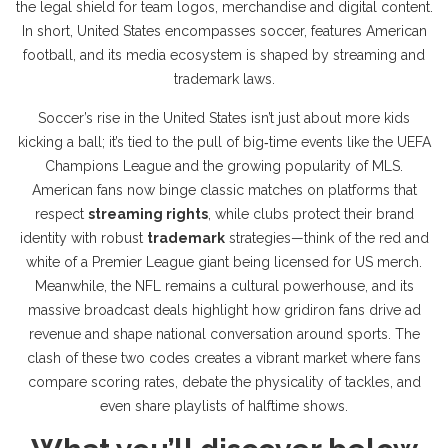
the legal shield for team logos, merchandise and digital content
.
In short, United States encompasses soccer, features American
football, and its media ecosystem is shaped by streaming and
trademark laws.
Soccer’s rise in the United States isn’t just about more kids
kicking a ball; it’s tied to the pull of big‑time events like the UEFA
Champions League and the growing popularity of MLS.
American fans now binge classic matches on platforms that
respect
streaming rights
, while clubs protect their brand
identity with robust
trademark
strategies—think of the red and
white of a Premier League giant being licensed for US merch.
Meanwhile, the NFL remains a cultural powerhouse, and its
massive broadcast deals highlight how
gridiron
fans drive ad
revenue and shape national conversation around sports. The
clash of these two codes creates a vibrant market where fans
compare scoring rates, debate the physicality of tackles, and
even share playlists of halftime shows.